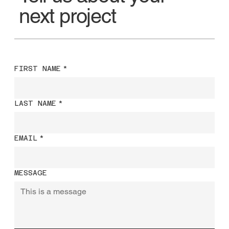
next project
FIRST NAME
*
LAST NAME
*
EMAIL
*
MESSAGE